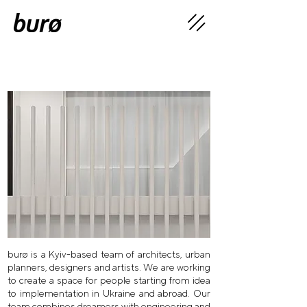
burø is a Kyiv-based team of architects, urban
planners, designers and artists. We are working
to create a space for people starting from idea
to implementation in Ukraine and abroad. Our
team combines dreamers with engineering and