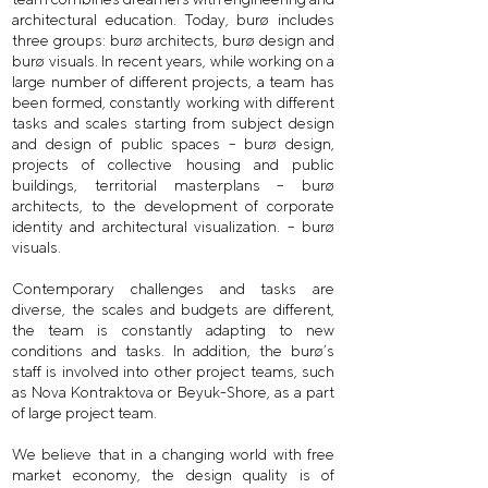
architectural education. Today, burø includes
three groups: burø architects, burø design and
burø visuals. In recent years, while working on a
large number of different projects, a team has
been formed, constantly working with different
tasks and scales starting from subject design
and design of public spaces – burø design,
projects of collective housing and public
buildings, territorial masterplans – burø
architects, to the development of corporate
identity and architectural visualization. – burø
visuals.
Contemporary challenges and tasks are
diverse, the scales and budgets are different,
the team is constantly adapting to new
conditions and tasks. In addition, the burø’s
staff is involved into other project teams, such
as Nova Kontraktova or Beyuk-Shore, as a part
of large project team.
We believe that in a changing world with free
market economy, the design quality is of