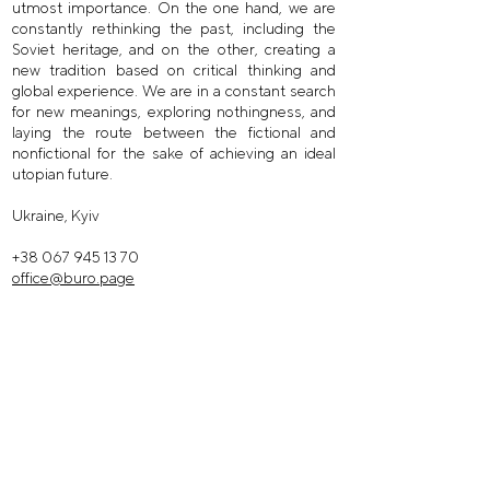
utmost importance. On the one hand, we are
constantly rethinking the past, including the
Soviet heritage, and on the other, creating a
new tradition based on critical thinking and
global experience. We are in a constant search
for new meanings, exploring nothingness, and
laying the route between the fictional and
nonfictional for the sake of achieving an ideal
utopian future.
Ukraine, Kyiv
+38 067 945 13 70
office@buro.page
facebook /
@buroarchitects
instagram /
buro.inst
instagram /
buro.dsgn
telegram /
buro_recommends