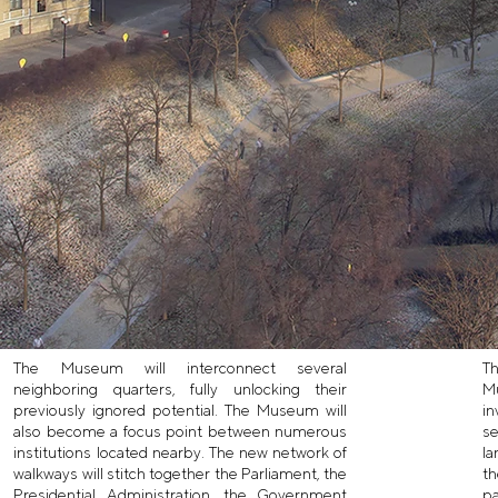
The Museum will interconnect several
Th
neighboring quarters, fully unlocking their
M
previously ignored potential. The Museum will
in
also become a focus point between numerous
se
institutions located nearby. The new network of
la
walkways will stitch together the Parliament, the
th
Presidential Administration, the Government
pa