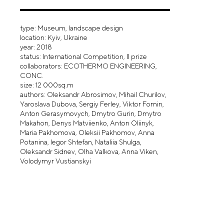
type: Museum, landscape design
location: Kyiv, Ukraine
year: 2018
status: International Competition, II prize
collaborators: ECOTHERMO ENGINEERING,
CONC.
size: 12 000sq.m
authors: Oleksandr Abrosimov, Mihail Churilov,
Yaroslava Dubova, Sergiy Ferley, Viktor Fomin,
Anton Gerasymovych, Dmytro Gurin, Dmytro
Makahon, Denys Matviienko, Anton Oliinyk,
Maria Pakhomova, Oleksii Pakhomov, Anna
Potanina, Iegor Shtefan, Nataliia Shulga,
Oleksandr Sidnev, Olha Valkova, Anna Viken,
Volodymyr Vustianskyi