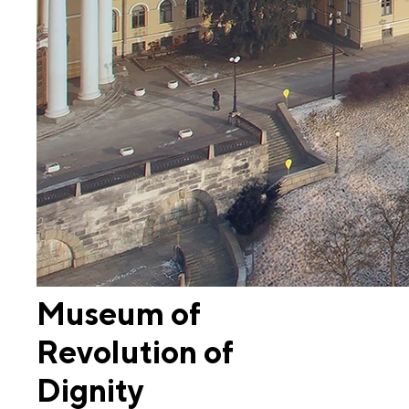
Museum of
Revolution of
Dignity