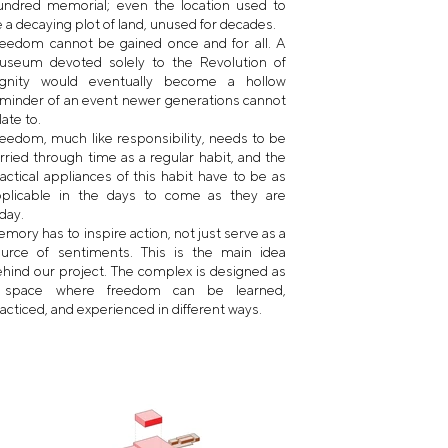
undred memorial; even the location used to
 a decaying plot of land, unused for decades.
eedom cannot be gained once and for all. A
useum devoted solely to the Revolution of
ignity would eventually become a hollow
minder of an event newer generations cannot
late to.
eedom, much like responsibility, needs to be
rried through time as a regular habit, and the
actical appliances of this habit have to be as
pplicable in the days to come as they are
day.
mory has to inspire action, not just serve as a
ource of sentiments. This is the main idea
hind our project. The complex is designed as
 space where freedom can be learned,
acticed, and experienced in different ways.