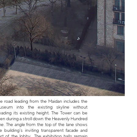
e road leading from the Maidan includes the
useum into the existing skyline without
vading its existing height. The Tower can be
en during a stroll down the Heavenly Hundred
ne. The angle from the top of the lane shows
e building’s inviting transparent facade and
rt of the lobby.. The exhibition halls remain