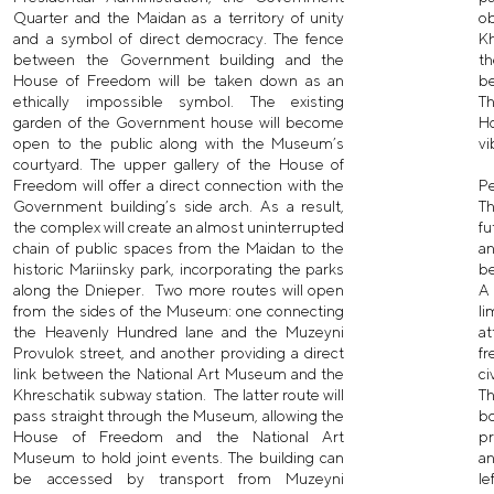
Quarter and the Maidan as a territory of unity
o
and a symbol of direct democracy. The fence
Kh
between the Government building and the
th
House of Freedom will be taken down as an
be
ethically impossible symbol. The existing
Th
garden of the Government house will become
H
open to the public along with the Museum’s
vi
courtyard. The upper gallery of the House of
Freedom will offer a direct connection with the
P
Government building’s side arch. As a result,
Th
the complex will create an almost uninterrupted
fu
chain of public spaces from the Maidan to the
a
historic Mariinsky park, incorporating the parks
be
along the Dnieper. Two more routes will open
A 
from the sides of the Museum: one connecting
li
the Heavenly Hundred lane and the Muzeyni
at
Provulok street, and another providing a direct
fr
link between the National Art Museum and the
ci
Khreschatik subway station. The latter route will
Th
pass straight through the Museum, allowing the
bo
House of Freedom and the National Art
p
Museum to hold joint events. The building can
a
be accessed by transport from Muzeyni
l