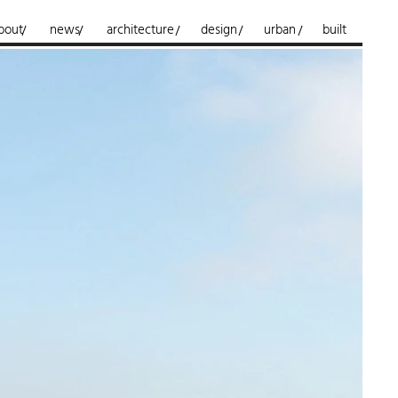
bout
news
architecture
design
urban
built