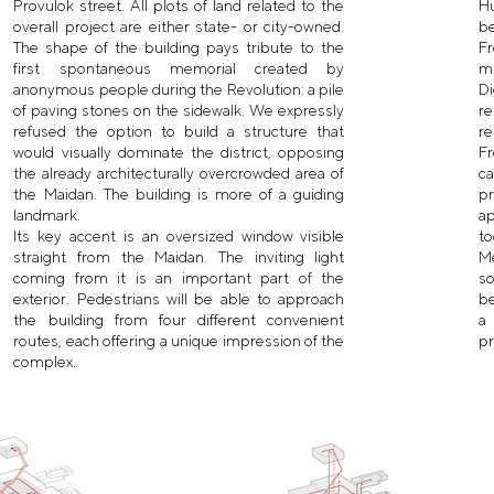
Provulok street. All plots of land related to the
H
overall project are either state- or city-owned.
be
The shape of the building pays tribute to the
Fr
first spontaneous memorial created by
m
anonymous people during the Revolution: a pile
D
of paving stones on the sidewalk. We expressly
re
refused the option to build a structure that
re
would visually dominate the district, opposing
Fr
the already architecturally overcrowded area of
ca
the Maidan. The building is more of a guiding
pr
landmark.
a
Its key accent is an oversized window visible
to
straight from the Maidan. The inviting light
Me
coming from it is an important part of the
s
exterior. Pedestrians will be able to approach
be
the building from four different convenient
a
routes, each offering a unique impression of the
pr
complex.