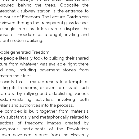
bscured behind the trees. Opposite the
reschatik subway station is the entrance to
e House of Freedom. The Lecture Garden can
 viewed through the transparent glass facade.
e angle from Institutska street displays the
ouse of Freedom as a bright, inviting and
brant modern building.
eople generated Freedom
e people literally took to building their shared
ture from whatever was available right there
nd now, including pavement stones from
neath their feet.
society that is mature reacts to attempts of
miting its freedoms, or even to risks of such
tempts, by rallying and establishing various
eedom-installing activities, involving both
vilians and authorities into the process.
e complex is built together from materials
th substantially and metaphorically related to
ractices of freedom: images created by
nonymous participants of the Revolution;
eftover pavement stones from the Heavenly